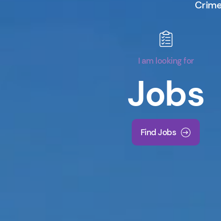
Crime 
I am looking for
Jobs
Find Jobs