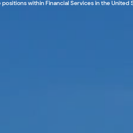
positions within Financial Services in the United 