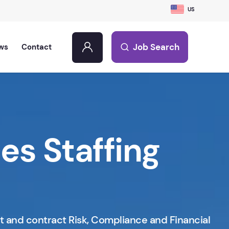
US
Job Search
ws
Contact
ces Staffing
t and contract Risk, Compliance and Financial