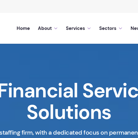
Home
About
Services
Sectors
Ne
Financial Servi
Solutions
staffing firm, with a dedicated focus on permanen