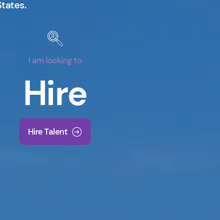
States.
I am looking to
Hire
Hire Talent