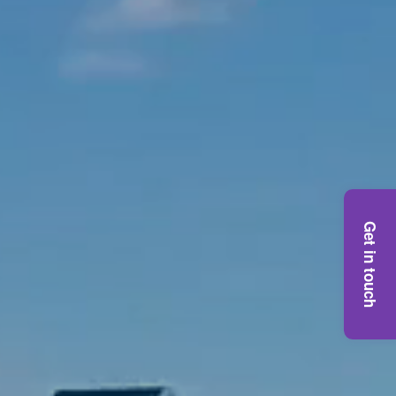
Get in touch