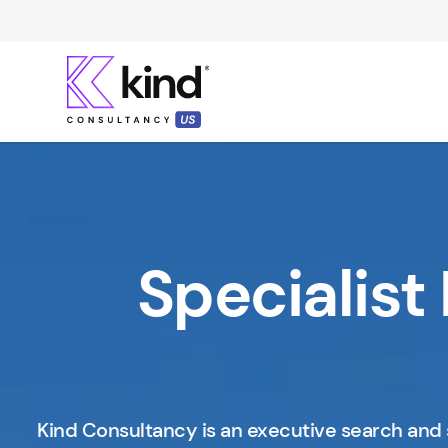
Specialist 
Kind Consultancy is an executive search and 