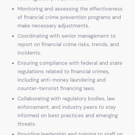
Monitoring and assessing the effectiveness
of financial crime prevention programs and
make necessary adjustments.
Coordinating with senior management to
report on financial crime risks, trends, and
incidents.
Ensuring compliance with federal and state
regulations related to financial crimes,
including anti-money laundering and
counter-terrorist financing laws.
Collaborating with regulatory bodies, law
enforcement, and industry peers to stay
informed on best practices and emerging
threats.
Providing leadership and training to staff on