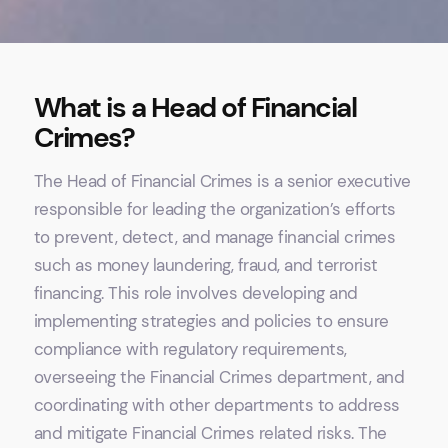
What is a Head of Financial
Crimes?
The Head of Financial Crimes is a senior executive
responsible for leading the organization’s efforts
to prevent, detect, and manage financial crimes
such as money laundering, fraud, and terrorist
financing. This role involves developing and
implementing strategies and policies to ensure
compliance with regulatory requirements,
overseeing the Financial Crimes department, and
coordinating with other departments to address
and mitigate Financial Crimes related risks. The