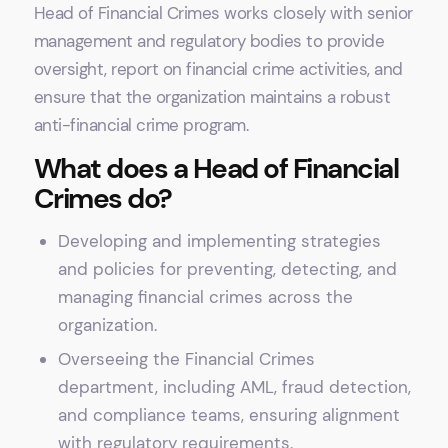
Head of Financial Crimes works closely with senior
management and regulatory bodies to provide
oversight, report on financial crime activities, and
ensure that the organization maintains a robust
anti-financial crime program.
What does a Head of Financial
Crimes do?
Developing and implementing strategies
and policies for preventing, detecting, and
managing financial crimes across the
organization.
Overseeing the Financial Crimes
department, including AML, fraud detection,
and compliance teams, ensuring alignment
with regulatory requirements.