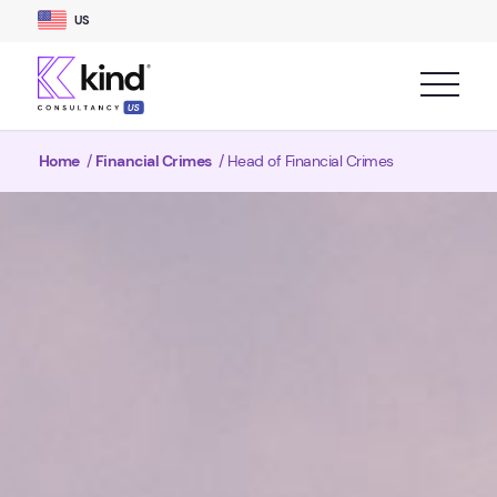
US
Home
/
Financial Crimes
/
Head of Financial Crimes