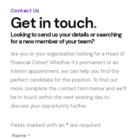
Contact Us
Get in touch
.
Looking to send us your details or searching
for a new member of your team?
Are you or your organisation looking for a Head of
Financial Crime? Whether it’s permanent or an
interim appointment, we can help you find the
perfect candidate for the position. To find out
more, complete the contact form below and we’ll
be in touch within the next working day to
discuss your opportunity further.
Fields marked with an
*
are required
Name
*