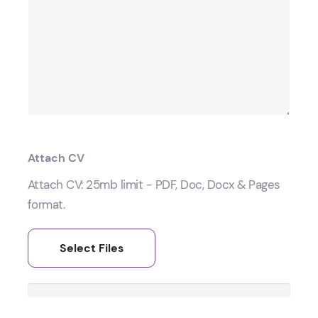
Attach CV
Attach CV: 25mb limit - PDF, Doc, Docx & Pages
format.
Select Files