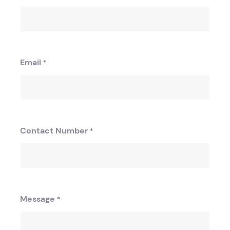
Email
*
Contact Number
*
Message
*