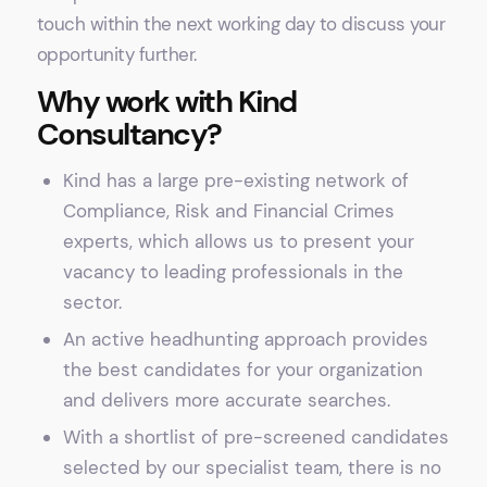
touch within the next working day to discuss your
opportunity further.
Why work with Kind
Consultancy?
Kind has a large pre-existing network of
Compliance, Risk and Financial Crimes
experts, which allows us to present your
vacancy to leading professionals in the
sector.
An active headhunting approach provides
the best candidates for your organization
and delivers more accurate searches.
With a shortlist of pre-screened candidates
selected by our specialist team, there is no