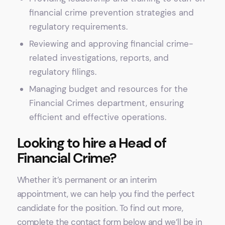
financial crime prevention strategies and
regulatory requirements.
Reviewing and approving financial crime-
related investigations, reports, and
regulatory filings.
Managing budget and resources for the
Financial Crimes department, ensuring
efficient and effective operations.
Looking to hire a Head of
Financial Crime?
Whether it’s permanent or an interim
appointment, we can help you find the perfect
candidate for the position. To find out more,
complete the contact form below and we’ll be in