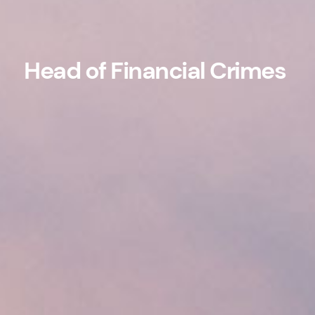
Head of Financial Crimes