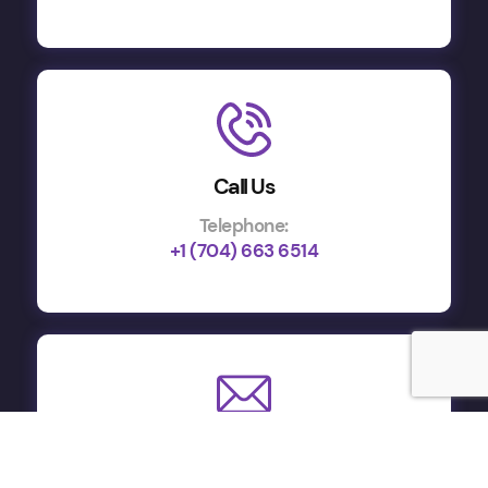
Call Us
Telephone:
+1 (704) 663 6514
Email Us