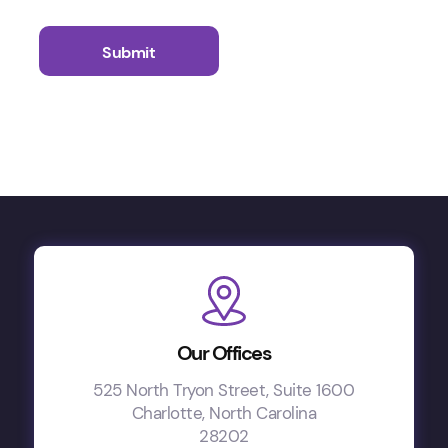
Our Offices
525 North Tryon Street, Suite 1600
Charlotte, North Carolina
28202