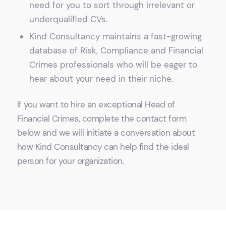
need for you to sort through irrelevant or
underqualified CVs.
Kind Consultancy maintains a fast-growing
database of Risk, Compliance and Financial
Crimes professionals who will be eager to
hear about your need in their niche.
If you want to hire an exceptional Head of
Financial Crimes, complete the contact form
below and we will initiate a conversation about
how Kind Consultancy can help find the ideal
person for your organization.